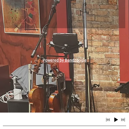
Powered by Bandzoogle