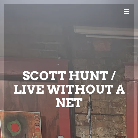
SCOTT HUNT /
LIVE WITHOUT A
NET